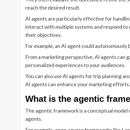
reach the desired result.
AI agents are particularly effective for handli
interact with multiple systems and respond to
their objectives.
For example, an AI agent could autonomously boo
From a marketing perspective, AI agents can ga
personalized experiences to your audiences.
You can also use AI agents for trip planning an
AI agents can enhance your marketing efforts.
What is the agentic fram
The agentic framework is a conceptual model 
agents.
For example, open-source frameworks like Lang