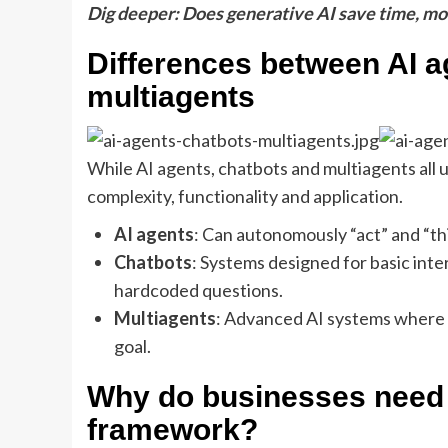
Dig deeper: Does generative AI save time, m
Differences between AI a
multiagents
While AI agents, chatbots and multiagents all ut
complexity, functionality and application.
AI agents
: Can autonomously “act” and “th
Chatbots
: Systems designed for basic int
hardcoded questions.
Multiagents
: Advanced AI systems where 
goal.
Why do businesses need 
framework?