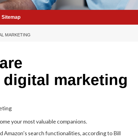
Sitemap
TAL MARKETING
are
 digital marketing
become your most valuable companions.
d Amazon’s search functionalities, according to Bill