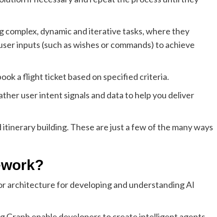
ng complex, dynamic and iterative tasks, where they
 user inputs (such as wishes or commands) to achieve
k a flight ticket based on specified criteria.
ther user intent signals and data to help you deliver
d itinerary building. These are just a few of the many ways
ework?
or architecture for developing and understanding AI
 Graph enable developers to create intelligent agents