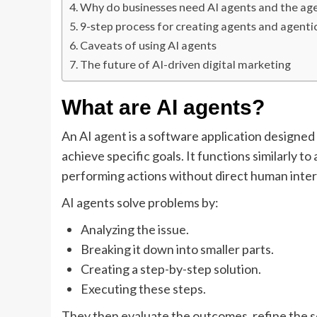
Why do businesses need AI agents and the ag
9-step process for creating agents and agent
Caveats of using AI agents
The future of AI-driven digital marketing
What are AI agents?
An AI agent is a software application designed
achieve specific goals. It functions similarly to
performing actions without direct human inter
AI agents solve problems by:
Analyzing the issue.
Breaking it down into smaller parts.
Creating a step-by-step solution.
Executing these steps.
They then evaluate the outcomes, refine the so