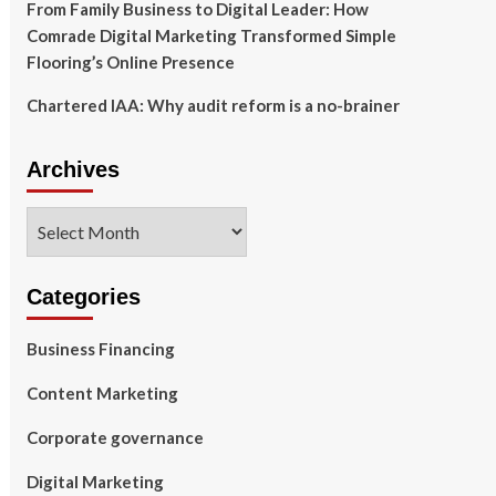
From Family Business to Digital Leader: How
Comrade Digital Marketing Transformed Simple
Flooring’s Online Presence
Chartered IAA: Why audit reform is a no-brainer
Archives
Archives
Categories
Business Financing
Content Marketing
Corporate governance
Digital Marketing