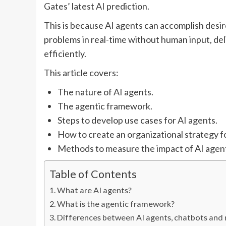
Gates’ latest AI prediction.
This is because AI agents can accomplish desir
problems in real-time without human input, del
efficiently.
This article covers:
The nature of AI agents.
The agentic framework.
Steps to develop use cases for AI agents.
How to create an organizational strategy f
Methods to measure the impact of AI agen
Table of Contents
What are AI agents?
What is the agentic framework?
Differences between AI agents, chatbots and