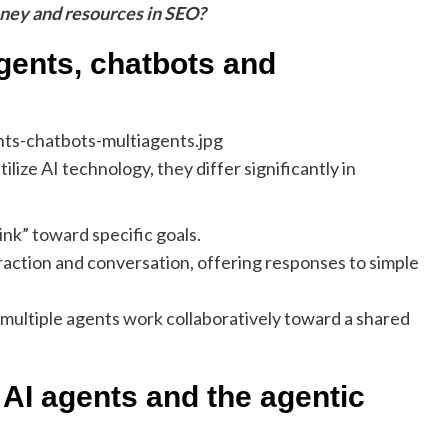
oney and resources in SEO?
gents, chatbots and
ilize AI technology, they differ significantly in
ink” toward specific goals.
eraction and conversation, offering responses to simple
multiple agents work collaboratively toward a shared
AI agents and the agentic