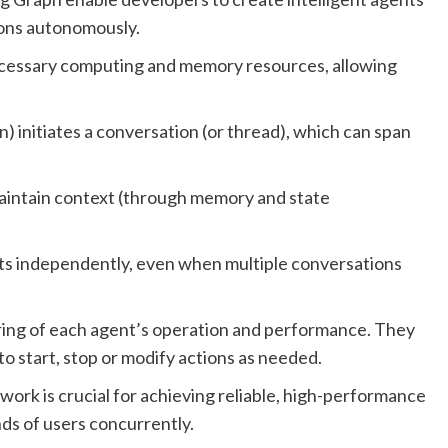
ions autonomously.
ecessary computing and memory resources, allowing
n) initiates a conversation (or thread), which can span
aintain context (through memory and state
s independently, even when multiple conversations
ring of each agent’s operation and performance. They
to start, stop or modify actions as needed.
work is crucial for achieving reliable, high-performance
nds of users concurrently.