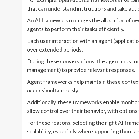
that can understand instructions and take act
An AI framework manages the allocation of n
agents to perform their tasks efficiently.
Each user interaction with an agent (applicatio
over extended periods.
During these conversations, the agent must m
management) to provide relevant responses.
Agent frameworks help maintain these context
occur simultaneously.
Additionally, these frameworks enable monito
allow control over their behavior, with options 
For these reasons, selecting the right AI frame
scalability, especially when supporting thousa