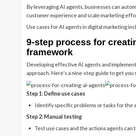
By leveraging AI agents, businesses can autom
customer experience and scale marketing effor
Use cases for AI agents in digital marketing inc
9-step process for creat
framework
Developing effective AI agents and implement
approach. Here’s a nine-step guide to get you 
Step 1: Define use cases
Identify specific problems or tasks for th
Step 2: Manual testing
Test use cases and the actions agents can 