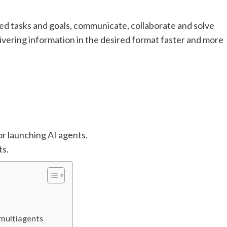
ed tasks and goals, communicate, collaborate and solve
ivering information in the desired format faster and more
or launching AI agents.
ts.
 multiagents