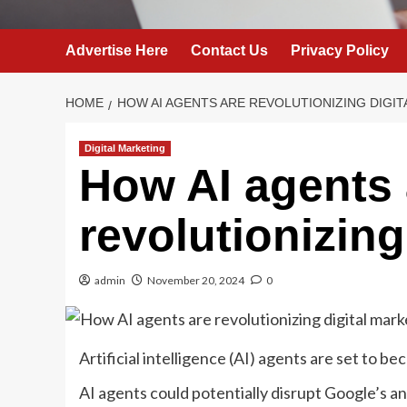
Advertise Here
Contact Us
Privacy Policy
HOME
HOW AI AGENTS ARE REVOLUTIONIZING DIGI
Digital Marketing
How AI agents 
revolutionizing
admin
November 20, 2024
0
Artificial intelligence (AI) agents are set to 
AI agents could potentially disrupt Google’s an