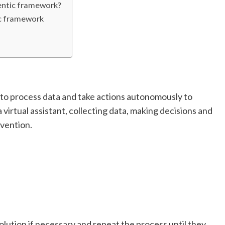
entic framework?
ic framework
 to process data and take actions autonomously to
 a virtual assistant, collecting data, making decisions and
vention.
lution if necessary and repeat the process until they