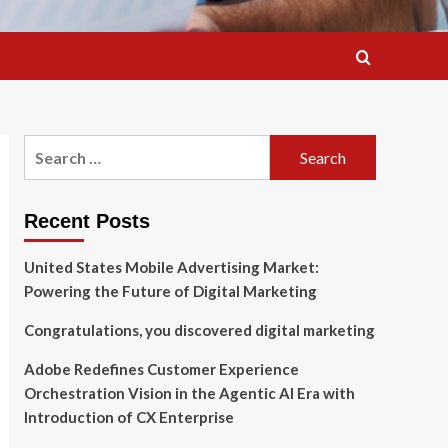
Search
for:
Recent Posts
United States Mobile Advertising Market:
Powering the Future of Digital Marketing
Congratulations, you discovered digital marketing
Adobe Redefines Customer Experience
Orchestration Vision in the Agentic AI Era with
Introduction of CX Enterprise