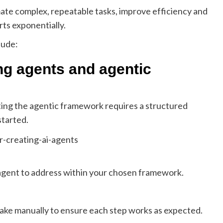
ate complex, repeatable tasks, improve efficiency and
ts exponentially.
lude:
ing agents and agentic
ing the agentic framework requires a structured
started.
e agent to address within your chosen framework.
take manually to ensure each step works as expected.