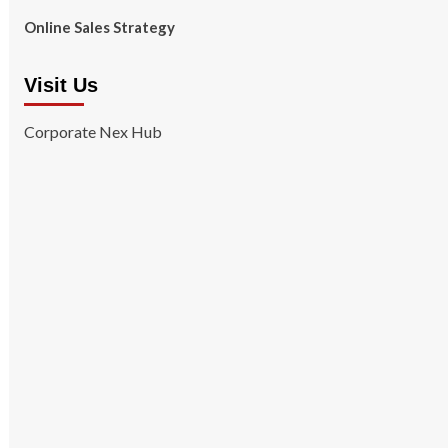
Online Sales Strategy
Visit Us
Corporate Nex Hub