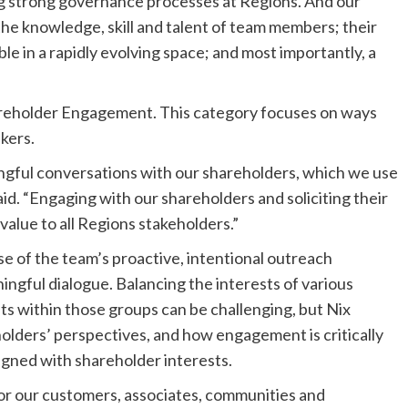
ing strong governance processes at Regions. And our
the knowledge, skill and talent of team members; their
e in a rapidly evolving space; and most importantly, a
hareholder Engagement. This category focuses on ways
kers.
gful conversations with our shareholders, which we use
aid. “Engaging with our shareholders and soliciting their
 value to all Regions stakeholders.”
e of the team’s proactive, intentional outreach
ingful dialogue. Balancing the interests of various
ts within those groups can be challenging, but Nix
lders’ perspectives, and how engagement is critically
igned with shareholder interests.
for our customers, associates, communities and