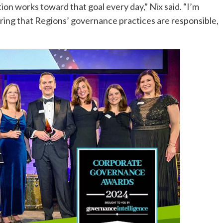
ion works toward that goal every day,” Nix said. “I’m
uring that Regions’ governance practices are responsible,