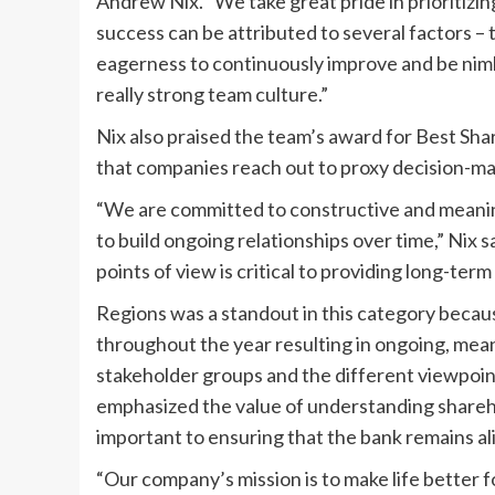
Andrew Nix. “We take great pride in prioritiz
success can be attributed to several factors – 
eagerness to continuously improve and be nimbl
really strong team culture.”
Nix also praised the team’s award for Best S
that companies reach out to proxy decision-ma
“We are committed to constructive and meanin
to build ongoing relationships over time,” Nix s
points of view is critical to providing long-term
Regions was a standout in this category becaus
throughout the year resulting in ongoing, mean
stakeholder groups and the different viewpoin
emphasized the value of understanding shareho
important to ensuring that the bank remains al
“Our company’s mission is to make life better 