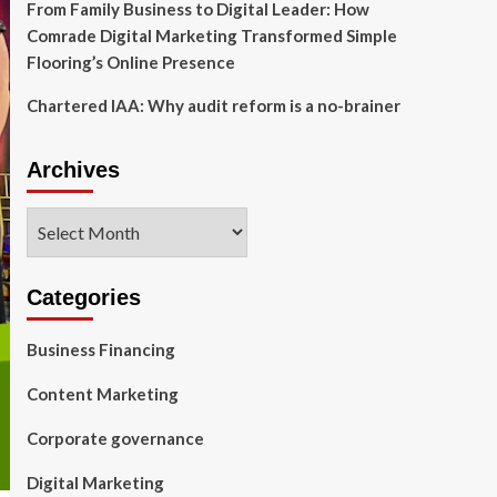
From Family Business to Digital Leader: How
Comrade Digital Marketing Transformed Simple
Flooring’s Online Presence
Chartered IAA: Why audit reform is a no-brainer
Archives
Archives
Categories
Business Financing
Content Marketing
Corporate governance
Digital Marketing