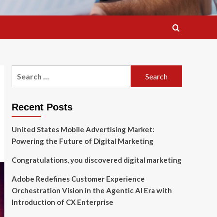
Search
for:
Recent Posts
United States Mobile Advertising Market:
Powering the Future of Digital Marketing
Congratulations, you discovered digital marketing
Adobe Redefines Customer Experience
Orchestration Vision in the Agentic AI Era with
Introduction of CX Enterprise