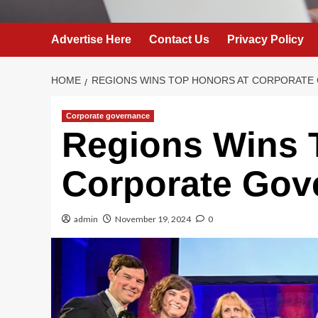
Advertise Here
Contact Us
Privacy Policy
HOME
REGIONS WINS TOP HONORS AT CORPORATE
Corporate governance
Regions Wins 
Corporate Gov
admin
November 19, 2024
0