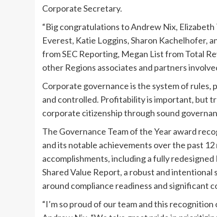
Corporate Secretary.
“Big congratulations to Andrew Nix, Elizabet
Everest, Katie Loggins, Sharon Kachelhofer, a
from SEC Reporting, Megan List from Total Rew
other Regions associates and partners involved i
Corporate governance is the system of rules, 
and controlled. Profitability is important, bu
corporate citizenship through sound governan
The Governance Team of the Year award recogn
and its notable achievements over the past 12
accomplishments, including a fully redesigne
Shared Value Report, a robust and intentiona
around compliance readiness and significant co
“I’m so proud of our team and this recognition