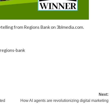
ytelling from Regions Bank on 3blmedia.com.
/regions-bank
Next:
ted
How AI agents are revolutionizing digital marketing