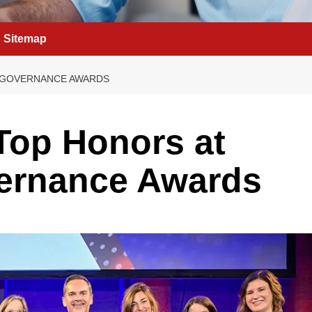
Sitemap
 GOVERNANCE AWARDS
Top Honors at
ernance Awards