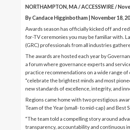
NORTHAMPTON, MA / ACCESSWIRE / Novemb
By Candace Higginbotham | November 18, 2
Awards season has officially kicked off and red
for-TV ceremonies you may be familiar with. L
(GRC) professionals from all industries gath
The awards are hosted each year by Governance
a forum where governance experts and service 
practice recommendations on a wide range of cr
“celebrate the brightest minds and most pione
new standards of excellence, integrity, and inn
Regions came home with two prestigious awar
Team of the Year (small- to mid-cap) and Best
“The team told a compelling story around adva
transparency, accountability and continuous i