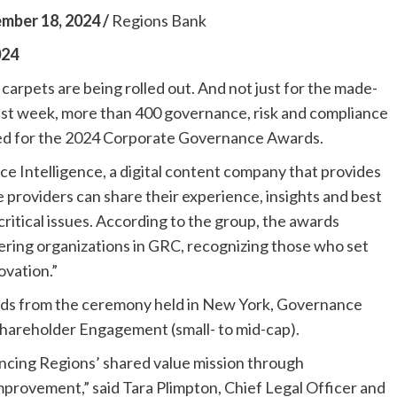
er 18, 2024 /
Regions Bank
024
 carpets are being rolled out. And not just for the made-
ast week, more than 400 governance, risk and compliance
ered for the 2024 Corporate Governance Awards.
 Intelligence, a digital content company that provides
providers can share their experience, insights and best
itical issues. According to the group, the awards
ering organizations in GRC, recognizing those who set
ovation.”
ds from the ceremony held in New York, Governance
 Shareholder Engagement (small- to mid-cap).
ncing Regions’ shared value mission through
mprovement,” said Tara Plimpton, Chief Legal Officer and