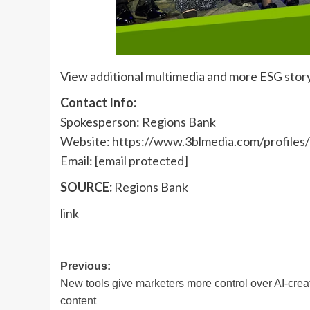
View additional multimedia and more ESG stor
Contact Info:
Spokesperson: Regions Bank
Website: https://www.3blmedia.com/profiles
Email:
[email protected]
SOURCE:
Regions Bank
link
Post
Previous:
New tools give marketers more control over AI-crea
navigation
content