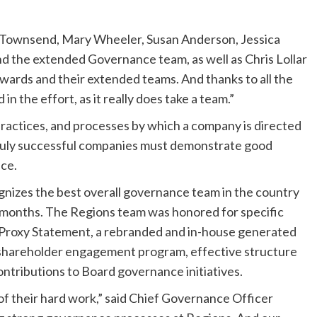
h Townsend, Mary Wheeler, Susan Anderson, Jessica
nd the extended Governance team, as well as Chris Lollar
ards and their extended teams. And thanks to all the
n the effort, as it really does take a team.”
practices, and processes by which a company is directed
t truly successful companies must demonstrate good
ce.
izes the best overall governance team in the country
 months. The Regions team was honored for specific
d Proxy Statement, a rebranded and in-house generated
l shareholder engagement program, effective structure
ntributions to Board governance initiatives.
 of their hard work,” said Chief Governance Officer