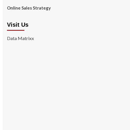
Online Sales Strategy
Visit Us
Data Matrixx