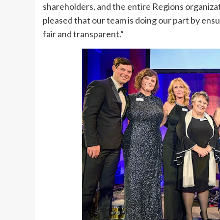
shareholders, and the entire Regions organizat
pleased that our team is doing our part by ens
fair and transparent.”