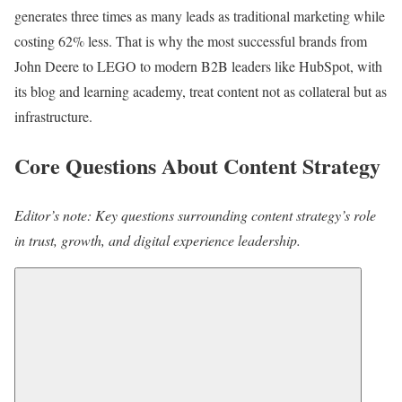
generates three times as many leads as traditional marketing while
costing 62% less. That is why the most successful brands from
John Deere to LEGO to modern B2B leaders like HubSpot, with
its blog and learning academy, treat content not as collateral but as
infrastructure.
Core Questions About Content Strategy
Editor’s note: Key questions surrounding content strategy’s role
in trust, growth, and digital experience leadership.