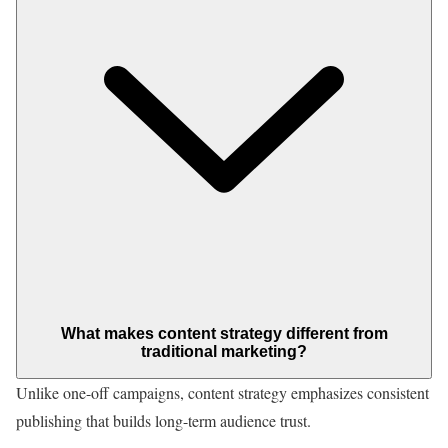
What makes content strategy different from
traditional marketing?
Unlike one-off campaigns, content strategy emphasizes consistent
publishing that builds long-term audience trust.