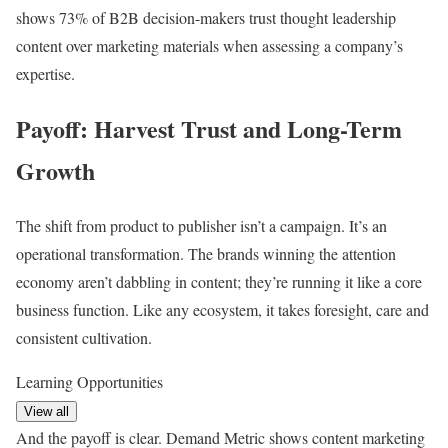
shows 73% of B2B decision-makers trust thought leadership
content over marketing materials when assessing a company’s
expertise.
Payoff: Harvest Trust and Long-Term
Growth
The shift from product to publisher isn’t a campaign. It’s an
operational transformation. The brands winning the attention
economy aren’t dabbling in content; they’re running it like a core
business function. Like any ecosystem, it takes foresight, care and
consistent cultivation.
Learning Opportunities
View all
And the payoff is clear. Demand Metric shows content marketing