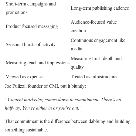
Short-term campaigns and
Long-term publishing cadence
promotions
Audience-focused value
Product-focused messaging
creation
Continuous engagement like
Seasonal bursts of activity
media
Measuring trust, depth and
Measuring reach and impressions
quality
Viewed as expense
Treated as infrastructure
Joe Pulizzi, founder of CMI, put it bluntly:
“Content marketing comes down to commitment. There’s no
halfway. You’re either in or you’re out.”
That commitment is the difference between dabbling and building
something sustainable.