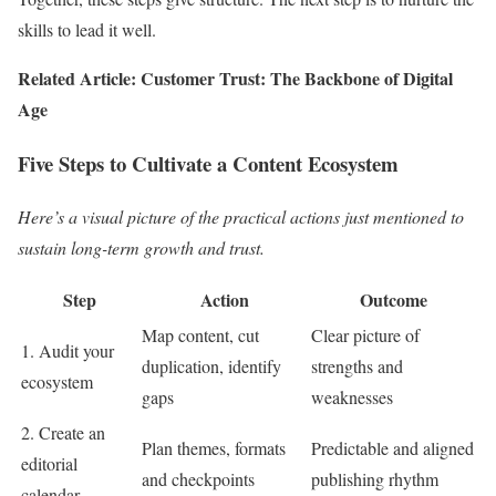
skills to lead it well.
Related Article: Customer Trust: The Backbone of Digital
Age
Five Steps to Cultivate a Content Ecosystem
Here’s a visual picture of the practical actions just mentioned to
sustain long-term growth and trust.
Step
Action
Outcome
Map content, cut
Clear picture of
1. Audit your
duplication, identify
strengths and
ecosystem
gaps
weaknesses
2. Create an
Plan themes, formats
Predictable and aligned
editorial
and checkpoints
publishing rhythm
calendar