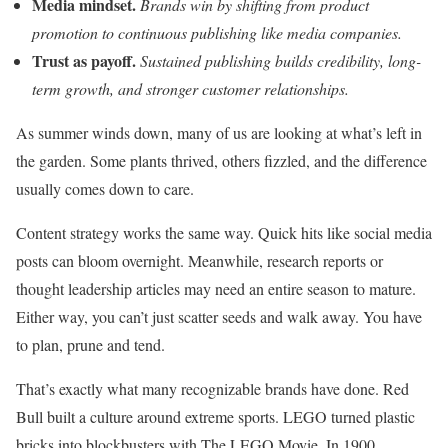
Media mindset.
Brands win by shifting from product
promotion to continuous publishing like media companies.
Trust as payoff.
Sustained publishing builds credibility, long-
term growth, and stronger customer relationships.
As summer winds down, many of us are looking at what’s left in
the garden. Some plants thrived, others fizzled, and the difference
usually comes down to care.
Content strategy works the same way. Quick hits like social media
posts can bloom overnight. Meanwhile, research reports or
thought leadership articles may need an entire season to mature.
Either way, you can’t just scatter seeds and walk away. You have
to plan, prune and tend.
That’s exactly what many recognizable brands have done. Red
Bull built a culture around extreme sports. LEGO turned plastic
bricks into blockbusters with The LEGO Movie. In 1900,