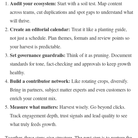
Audit your ecosystem:
Start with a soil test. Map content
across teams, cut duplications and spot gaps to understand what
will thrive.
Create an editorial calendar:
Treat it like a planting guide,
not just a schedule. Plan themes, formats and review points so
your harvest is predictable.
Set governance guardrails:
Think of it as pruning. Document
standards for tone, fact-checking and approvals to keep growth
healthy.
Build a contributor network:
Like rotating crops, diversify.
Bring in partners, subject matter experts and even customers to
enrich your content mix.
Measure what matters:
Harvest wisely. Go beyond clicks.
Track engagement depth, trust signals and lead quality to see
what truly feeds growth.
Together, these steps give structure. The next step is to nurture the