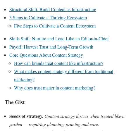
Structural Shift: Build Content as Infrastructure
5 Steps to Cultivate a Thriving Ecosystem
Five Steps to Cultivate a Content Ecosystem
Skills Shift: Nurture and Lead Like an Editor-in-Chief
Payoff: Harvest Trust and Long-Term Growth
Core Questions About Content Strategy
How can brands treat content like infrastructure?
What makes content strategy different from traditional
marketing?
Why does trust matter in content marketing?
The Gist
Seeds of strategy.
Content strategy thrives when treated like a
garden — requiring planning, pruning and care.