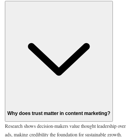
Why does trust matter in content marketing?
Research shows decision-makers value thought leadership over
ads, making credibility the foundation for sustainable growth.