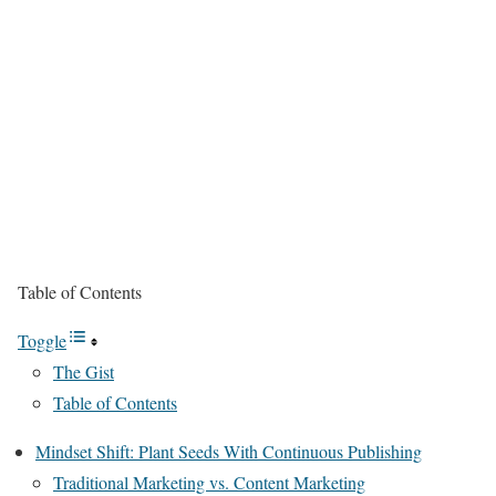
Table of Contents
Toggle
The Gist
Table of Contents
Mindset Shift: Plant Seeds With Continuous Publishing
Traditional Marketing vs. Content Marketing