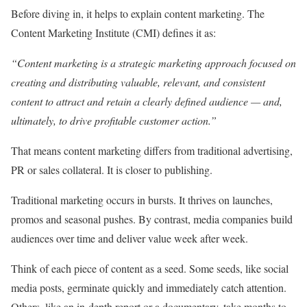
Before diving in, it helps to explain content marketing. The
Content Marketing Institute (CMI) defines it as:
“Content marketing is a strategic marketing approach focused on
creating and distributing valuable, relevant, and consistent
content to attract and retain a clearly defined audience — and,
ultimately, to drive profitable customer action.”
That means content marketing differs from traditional advertising,
PR or sales collateral. It is closer to publishing.
Traditional marketing occurs in bursts. It thrives on launches,
promos and seasonal pushes. By contrast, media companies build
audiences over time and deliver value week after week.
Think of each piece of content as a seed. Some seeds, like social
media posts, germinate quickly and immediately catch attention.
Others, like an in-depth report or a documentary, take months to