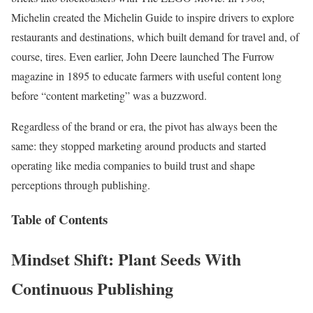
Michelin created the Michelin Guide to inspire drivers to explore
restaurants and destinations, which built demand for travel and, of
course, tires. Even earlier, John Deere launched The Furrow
magazine in 1895 to educate farmers with useful content long
before “content marketing” was a buzzword.
Regardless of the brand or era, the pivot has always been the
same: they stopped marketing around products and started
operating like media companies to build trust and shape
perceptions through publishing.
Table of Contents
Mindset Shift: Plant Seeds With
Continuous Publishing