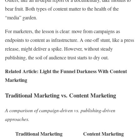
bear fruit. Both types of content matter to the health of the
“media” garden.
For marketers, the lesson is clear: move from campaigns as
endpoints to content as infrastructure. A one-off stunt, like a press
release, might deliver a spike. However, without steady
publishing, the soil of audience trust starts to dry out.
Related Article: Light the Funnel Darkness With Content
Marketing
Traditional Marketing vs. Content Marketing
A comparison of campaign-driven vs. publishing-driven
approaches.
Traditional Marketing
Content Marketing