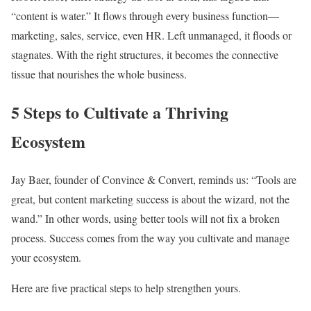
“content is water.” It flows through every business function—
marketing, sales, service, even HR. Left unmanaged, it floods or
stagnates. With the right structures, it becomes the connective
tissue that nourishes the whole business.
5 Steps to Cultivate a Thriving
Ecosystem
Jay Baer, founder of Convince & Convert, reminds us: “Tools are
great, but content marketing success is about the wizard, not the
wand.” In other words, using better tools will not fix a broken
process. Success comes from the way you cultivate and manage
your ecosystem.
Here are five practical steps to help strengthen yours.