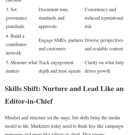
3. Set
Document tone,
Consistency and
governance
standards and
reduced reputational
guardrails
approvals
risk
4. Build a
Engage SMEs, partners
Diverse perspectives
contributor
and customers
and scalable content
network
5. Measure what
Track engagement
Clarity on what truly
matters
depth and trust signals
drives growth
Skills Shift: Nurture and Lead Like an
Editor-in-Chief
Mindset and structure set the stage, but skills bring the media
model to life. Marketers today need to think less like campaign
managers and more like editors-in-chief. That means: