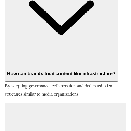
How can brands treat content like infrastructure?
By adopting governance, collaboration and dedicated talent
structures similar to media organizations.