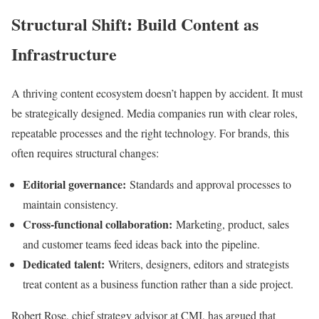
Structural Shift: Build Content as
Infrastructure
A thriving content ecosystem doesn’t happen by accident. It must
be strategically designed. Media companies run with clear roles,
repeatable processes and the right technology. For brands, this
often requires structural changes:
Editorial governance:
Standards and approval processes to
maintain consistency.
Cross-functional collaboration:
Marketing, product, sales
and customer teams feed ideas back into the pipeline.
Dedicated talent:
Writers, designers, editors and strategists
treat content as a business function rather than a side project.
Robert Rose, chief strategy advisor at CMI, has argued that