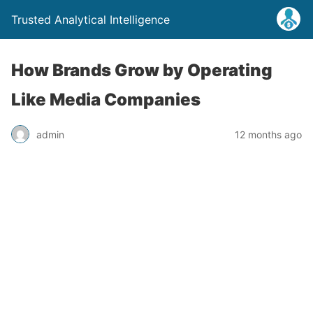
Trusted Analytical Intelligence
How Brands Grow by Operating
Like Media Companies
admin
12 months ago