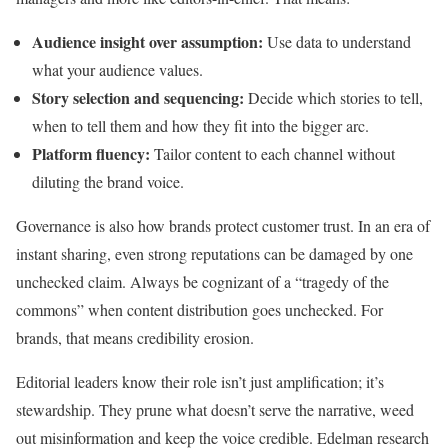
Audience insight over assumption:
Use data to understand
what your audience values.
Story selection and sequencing:
Decide which stories to tell,
when to tell them and how they fit into the bigger arc.
Platform fluency:
Tailor content to each channel without
diluting the brand voice.
Governance is also how brands protect customer trust. In an era of
instant sharing, even strong reputations can be damaged by one
unchecked claim. Always be cognizant of a “tragedy of the
commons” when content distribution goes unchecked. For
brands, that means credibility erosion.
Editorial leaders know their role isn’t just amplification; it’s
stewardship. They prune what doesn’t serve the narrative, weed
out misinformation and keep the voice credible. Edelman research