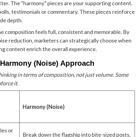
utter. The “harmony” pieces are your supporting content.
, polls, testimonials or commentary. These pieces reinforce
ide depth.
e composition feels full, consistent and memorable. By
oise reduction, marketers can strategically choose when
ing content enrich the overall experience.
+ Harmony (Noise) Approach
hinking in terms of composition, not just volume. Some
force it.
Harmony (Noise)
les or
Break down the flagship into bite-sized posts,