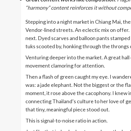
“harmony” content reinforces it without compe
Stepping into a night market in Chiang Mai, the 
Vendor-lined streets. An eclectic mix on offer
next. Dyed scarves and balloon pants stamped w
tuks scooted by, honking through the throngs 
Venturing deeper into the market. A great hall o
movement clamoring for attention.
Then a flash of green caught my eye. I wandered
was: a jade elephant. Not the biggest or the fla
moment, it rose above the cacophony. I knew im
connecting Thailand’s culture to her love of 
that tiny, meaningful piece stood out.
This is signal-to-noise ratio in action.