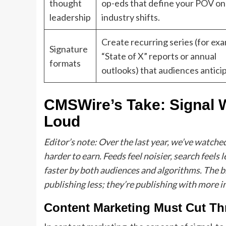
thought
op-eds that define your POV on
leadership
industry shifts.
Create recurring series (for ex
Signature
“State of X” reports or annual
formats
outlooks) that audiences antici
CMSWire’s Take: Signal 
Loud
Editor’s note: Over the last year, we’ve watch
harder to earn. Feeds feel noisier, search feels
faster by both audiences and algorithms. The br
publishing less; they’re publishing with more i
Content Marketing Must Cut Th