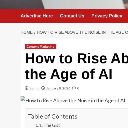
Advertise Here
Contact Us
Privacy Policy
HOME
HOW TO RISE ABOVE THE NOISE IN THE AGE O
Content Marketing
How to Rise Ab
the Age of AI
admin
January 8, 2026
0
Table of Contents
The Gist