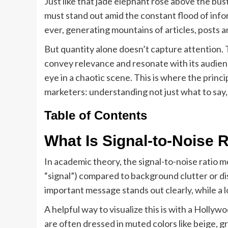
Just like that jade elephant rose above the bus
must stand out amid the constant flood of info
ever, generating mountains of articles, posts a
But quantity alone doesn’t capture attention. 
convey relevance and resonate with its audien
eye in a chaotic scene. This is where the princi
marketers: understanding not just what to say,
Table of Contents
What Is Signal-to-Noise 
In academic theory, the signal-to-noise ratio m
“signal”) compared to background clutter or dis
important message stands out clearly, while a lo
A helpful way to visualize this is with a Holly
are often dressed in muted colors like beige, g