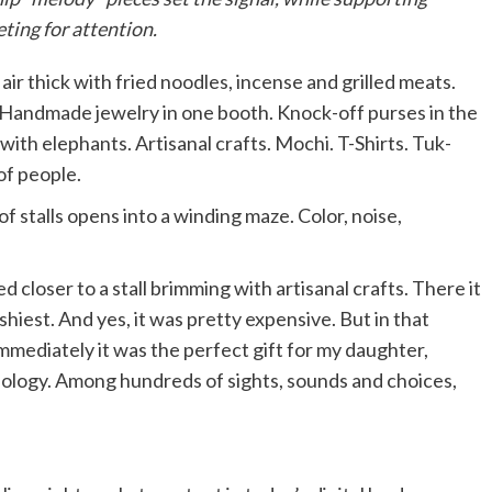
ting for attention.
air thick with fried noodles, incense and grilled meats.
. Handmade jewelry in one booth. Knock-off purses in the
ith elephants. Artisanal crafts. Mochi. T-Shirts. Tuk-
of people.
f stalls opens into a winding maze. Color, noise,
 closer to a stall brimming with artisanal crafts. There it
shiest. And yes, it was pretty expensive. But in that
mediately it was the perfect gift for my daughter,
geology. Among hundreds of sights, sounds and choices,