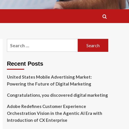
Search
for:
Recent Posts
United States Mobile Advertising Market:
Powering the Future of Digital Marketing
Congratulations, you discovered digital marketing
Adobe Redefines Customer Experience
Orchestration Vision in the Agentic AI Era with
Introduction of CX Enterprise