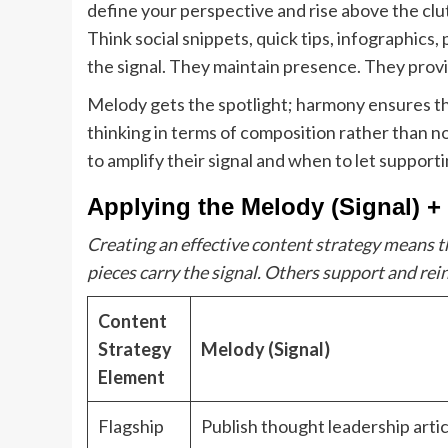
define your perspective and rise above the cl
Think social snippets, quick tips, infographics
the signal. They maintain presence. They prov
Melody gets the spotlight; harmony ensures th
thinking in terms of composition rather than n
to amplify their signal and when to let support
Applying the Melody (Signal) 
Creating an effective content strategy means t
pieces carry the signal. Others support and rein
Content
Strategy
Melody (Signal)
Element
Flagship
Publish thought leadership artic