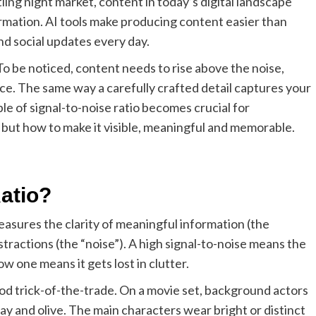
tling night market, content in today’s digital landscape
rmation. AI tools make producing content easier than
nd social updates every day.
To be noticed, content needs to rise above the noise,
ce. The same way a carefully crafted detail captures your
ple of signal-to-noise ratio becomes crucial for
 but how to make it visible, meaningful and memorable.
Ratio?
easures the clarity of meaningful information (the
tractions (the “noise”). A high signal-to-noise means the
w one means it gets lost in clutter.
wood trick-of-the-trade. On a movie set, background actors
ray and olive. The main characters wear bright or distinct