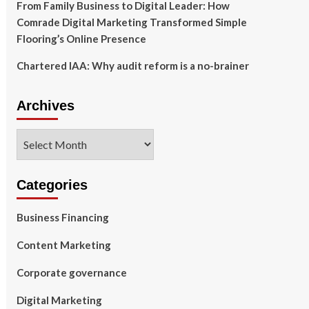
From Family Business to Digital Leader: How
Comrade Digital Marketing Transformed Simple
Flooring’s Online Presence
Chartered IAA: Why audit reform is a no-brainer
Archives
Archives
Categories
Business Financing
Content Marketing
Corporate governance
Digital Marketing