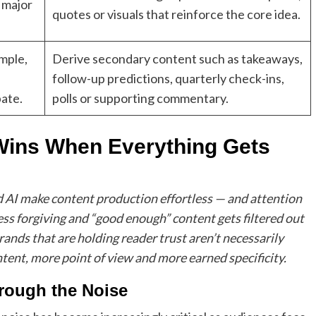
 major
quotes or visuals that reinforce the core idea.
ample,
Derive secondary content such as takeaways,
follow-up predictions, quarterly check-ins,
pate.
polls or supporting commentary.
Wins When Everything Gets
ed AI make content production effortless — and attention
 less forgiving and “good enough” content gets filtered out
ands that are holding reader trust aren’t necessarily
ntent, more point of view and more earned specificity.
rough the Noise