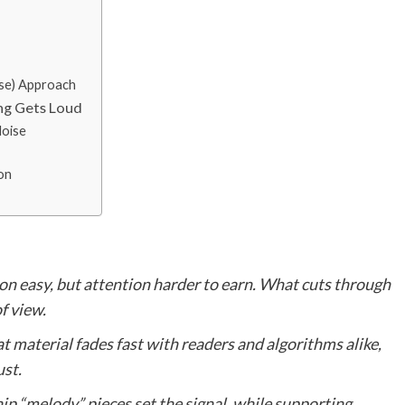
ise) Approach
ng Gets Loud
oise
on
on easy, but attention harder to earn. What cuts through
of view.
t material fades fast with readers and algorithms alike,
st.
ip “melody” pieces set the signal, while supporting