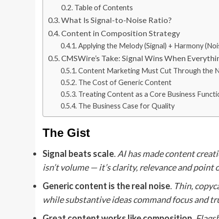
Table of Contents
What Is Signal-to-Noise Ratio?
Content in Composition Strategy
Applying the Melody (Signal) + Harmony (No
CMSWire’s Take: Signal Wins When Everythi
Content Marketing Must Cut Through the N
The Cost of Generic Content
Treating Content as a Core Business Functi
The Business Case for Quality
The Gist
Signal beats scale
.
AI has made content creati
isn’t volume — it’s clarity, relevance and point 
Generic content is the real noise
.
Thin, copyca
while substantive ideas command focus and tru
Great content works like composition
.
Flagsh