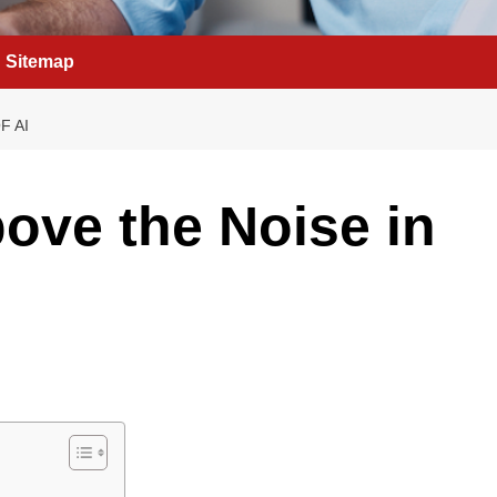
Sitemap
F AI
ove the Noise in