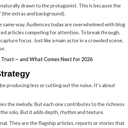
 naturally drawn to the protagonist. This is because the
e” (the extras and background).
the same way. Audiences today are overwhelmed with blog
ed articles competing for attention. To break through,
capture focus. Just like a main actor in a crowded scene,
se.
g Trust — and What Comes Next for 2026
trategy
e producing less or cutting out the noise. It’s about
ries the melody. But each one contributes to the richness
he solo. But it adds depth, rhythm and texture.
al. They are the flagship articles, reports or stories that