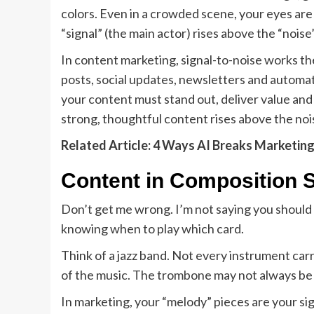
colors. Even in a crowded scene, your eyes are
“signal” (the main actor) rises above the “nois
In content marketing, signal-to-noise works 
posts, social updates, newsletters and automat
your content must stand out, deliver value and 
strong, thoughtful content rises above the noi
Related Article: 4 Ways AI Breaks Marketin
Content in Composition S
Don’t get me wrong. I’m not saying you should b
knowing when to play which card.
Think of a jazz band. Not every instrument car
of the music. The trombone may not always be t
In marketing, your “melody” pieces are your sign