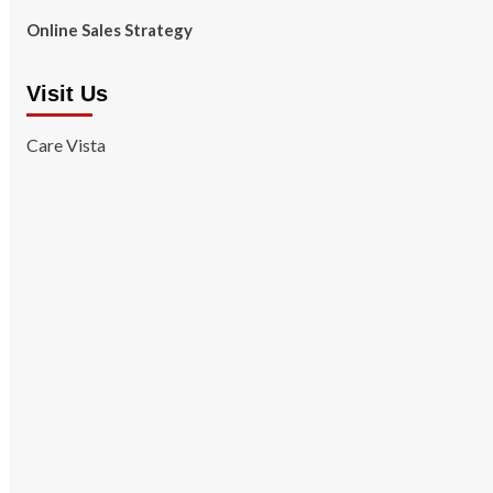
Online Sales Strategy
Visit Us
Care Vista