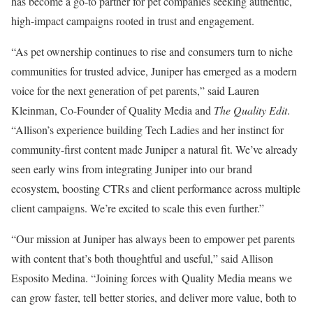
has become a go-to partner for pet companies seeking authentic,
high-impact campaigns rooted in trust and engagement.
“As pet ownership continues to rise and consumers turn to niche
communities for trusted advice, Juniper has emerged as a modern
voice for the next generation of pet parents,” said
Lauren
Kleinman
, Co-Founder of Quality Media and
The Quality Edit
.
“Allison’s experience building Tech Ladies and her instinct for
community-first content made Juniper a natural fit. We’ve already
seen early wins from integrating Juniper into our brand
ecosystem, boosting CTRs and client performance across multiple
client campaigns. We’re excited to scale this even further.”
“Our mission at Juniper has always been to empower pet parents
with content that’s both thoughtful and useful,” said
Allison
Esposito Medina
. “Joining forces with Quality Media means we
can grow faster, tell better stories, and deliver more value, both to