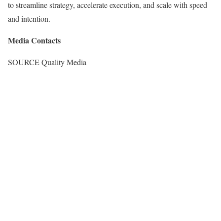
to streamline strategy, accelerate execution, and scale with speed
and intention.
Media Contacts
SOURCE Quality Media