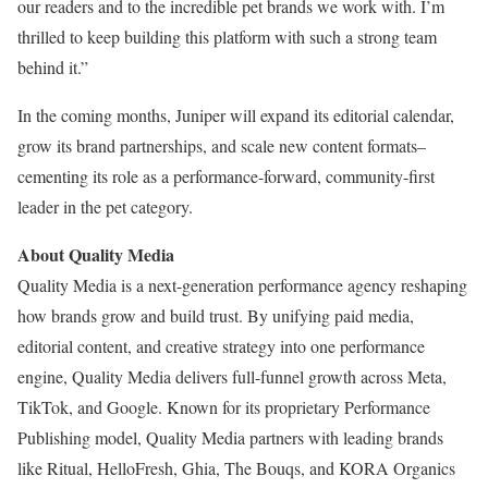
our readers and to the incredible pet brands we work with. I’m
thrilled to keep building this platform with such a strong team
behind it.”
In the coming months, Juniper will expand its editorial calendar,
grow its brand partnerships, and scale new content formats–
cementing its role as a performance-forward, community-first
leader in the pet category.
About Quality Media
Quality Media is a next-generation performance agency reshaping
how brands grow and build trust. By unifying paid media,
editorial content, and creative strategy into one performance
engine, Quality Media delivers full-funnel growth across Meta,
TikTok, and Google. Known for its proprietary Performance
Publishing model, Quality Media partners with leading brands
like Ritual, HelloFresh, Ghia, The Bouqs, and KORA Organics