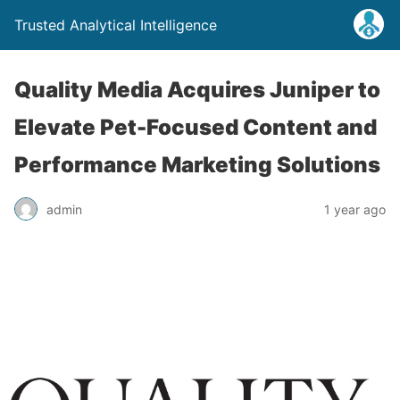
Trusted Analytical Intelligence
Quality Media Acquires Juniper to
Elevate Pet-Focused Content and
Performance Marketing Solutions
admin
1 year ago