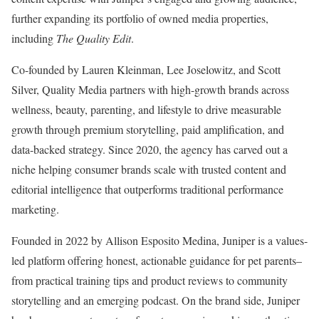
further expanding its portfolio of owned media properties,
including
The Quality Edit
.
Co-founded by
Lauren Kleinman
, Lee Joselowitz, and
Scott
Silver
, Quality Media partners with high-growth brands across
wellness, beauty, parenting, and lifestyle to drive measurable
growth through premium storytelling, paid amplification, and
data-backed strategy. Since 2020, the agency has carved out a
niche helping consumer brands scale with trusted content and
editorial intelligence that outperforms traditional performance
marketing.
Founded in 2022 by
Allison Esposito Medina
, Juniper is a values-
led platform offering honest, actionable guidance for pet parents–
from practical training tips and product reviews to community
storytelling and an emerging podcast. On the brand side, Juniper