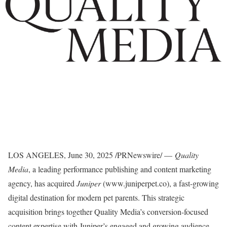
LOS ANGELES
,
June 30, 2025
/PRNewswire/ —
Quality
Media
, a leading performance publishing and content marketing
agency, has acquired
Juniper
(www.juniperpet.co), a fast-growing
digital destination for modern pet parents. This strategic
acquisition brings together Quality Media’s conversion-focused
content expertise with Juniper’s engaged and growing audience,