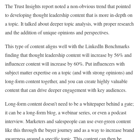
The Trust Insights report noted a non-obvious trend that pointed
to developing thought leadership content that is more in-depth on
a topic. It talked about deeper topic analysis, with proper research
and the addition of unique opinions and perspectives.
This type of content aligns well with the LinkedIn Benchmarks
finding that thought leadership content will increase by 56% and
influencer content will increase by 60%. Put influencers with
subject matter expertise on a topic (and with strong opinions) and
long-form content together, and you can create
highly valuable
content
that can drive deeper engagement with key audiences.
Long-form content doesn’t need to be a whitepaper behind a gate;
it can be a long-form blog, a webinar series, or even a podcast
interview. Marketers and salespeople can use ever-green content
like this through the buyer journey and as a way to increase brand
awareness around a specific topic. This content can then be