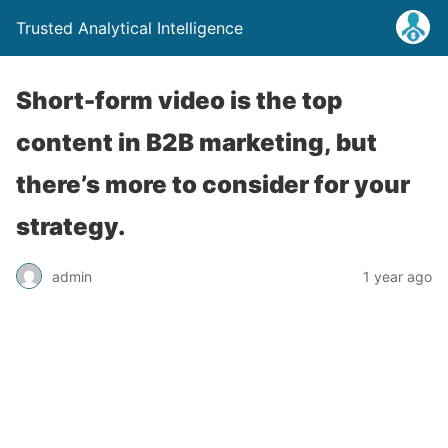
Trusted Analytical Intelligence
Short-form video is the top
content in B2B marketing, but
there’s more to consider for your
strategy.
admin
1 year ago