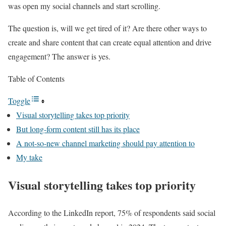
was open my social channels and start scrolling.
The question is, will we get tired of it? Are there other ways to
create and share content that can create equal attention and drive
engagement? The answer is yes.
Table of Contents
Toggle
Visual storytelling takes top priority
But long-form content still has its place
A not-so-new channel marketing should pay attention to
My take
Visual storytelling takes top priority
According to the LinkedIn report, 75% of respondents said social