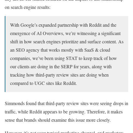
on search engine results:
With Google’s expanded partnership with Reddit and the
emergence of AI Overviews, we’re witnessing a significant
shift in how search engines prioritize and surface content. As
an SEO agency that works mostly with SaaS & cloud
companies, we’ve been using STAT to keep track of how
our clients are doing in the SERP for years, along with
tracking how third-party review sites are doing when
compared to UGC sites like Reddit.
Simmonds found that third-party review sites were seeing drops in
traffic, while Reddit appears to be growing. Therefore, it makes
sense that brands should examine this issue more closely.
However, it’s not your typical marketing channel, and marketers