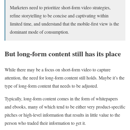
Marketers need to prioritize short-form video strategies,
refine storytelling to be concise and captivating within
limited time, and understand that the mobile-first view is the
dominant mode of consumption.
But long-form content still has its place
While there may be a focus on short-form video to capture
attention, the need for long-form content still holds. Maybe it’s the
type of long-form content that needs to be adjusted.
Typically, long-form content comes in the form of whitepapers
and ebooks, many of which tend to be either very product-specific
pitches or high-level information that results in little value to the
person who traded their information to get it.