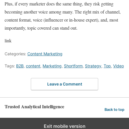
Plus, if every marketer does the same thing, they risk getting
becoming another voice among many. The right mix of channel,
content format, voice (influencer or in-house expert), and, most
importantly, topic covered can stand out.
link
Categories:
Content Marketing
Tags:
B2B
,
content
,
Marketing
,
Shortform
,
Strategy
,
Top
,
Video
Leave a Comment
Trusted Analytical Intelligence
Back to top
Exit mobile version