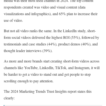
media was their most used channel in 2024. The top content
respondents created was video and visual content (data
visualizations and infographics), and 65% plan to increase their
use of video.
But not all video ranks the same. In the LinkedIn study, short-
form social videos delivered the highest ROI (55%), followed by
testimonials and case studies (44%), product demos (40%), and
thought leader interviews (39%).
As more and more brands start creating short-form videos across
channels like YouTube, LinkedIn, TikTok, and Instagram, it will
be harder to get a video to stand out and get people to stop
scrolling enough to pay attention.
The 2024 Marketing Trends Trust Insights report states this
clearly: