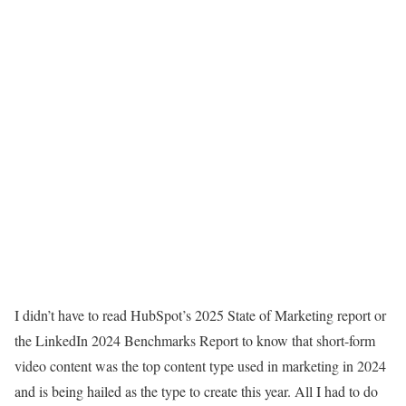
I didn’t have to read
HubSpot’s 2025 State of Marketing report
or
the
LinkedIn 2024 Benchmarks Report
to know that short-form
video content was the top content type used in marketing in 2024
and is being hailed as the type to create this year. All I had to do