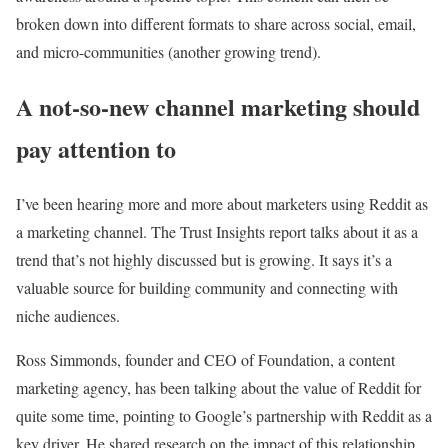
broken down into different formats to share across social, email,
and micro-communities (another growing trend).
A not-so-new channel marketing should
pay attention to
I’ve been hearing more and more about marketers using Reddit as
a marketing channel. The Trust Insights report talks about it as a
trend that’s not highly discussed but is growing. It says it’s a
valuable source for building community and connecting with
niche audiences.
Ross Simmonds, founder and CEO of Foundation, a content
marketing agency, has been talking about the value of Reddit for
quite some time, pointing to
Google’s partnership with Reddit as a
key driver
. He shared research on the
impact of this relationship