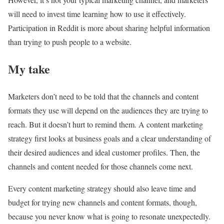
will need to invest time learning how to use it effectively.
Participation in Reddit is more about sharing helpful information
than trying to push people to a website.
My take
Marketers don’t need to be told that the channels and content
formats they use will depend on the audiences they are trying to
reach. But it doesn’t hurt to remind them. A content marketing
strategy first looks at business goals and a clear understanding of
their desired audiences and ideal customer profiles. Then, the
channels and content needed for those channels come next.
Every content marketing strategy should also leave time and
budget for trying new channels and content formats, though,
because you never know what is going to resonate unexpectedly.