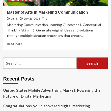
Content Marketing
Master of Arts in Marketing Communication
admin
July 23, 2024
0
Marketing Communication Learning Outcomes1. Conceptual
Thinking Skills 1. Generate original ideas and solutions
through multiple ideation processes that create...
Read
Read More
more
about
Master
Search
of
for:
Arts
in
Marketing
Recent Posts
Communication
United States Mobile Advertising Market: Powering the
Future of Digital Marketing
Congratulations, you discovered digital marketing