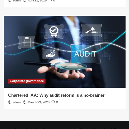
admin
April 22, 2026
0
Corporate governance
Chartered IAA: Why audit reform is a no-brainer
admin
March 23, 2026
0