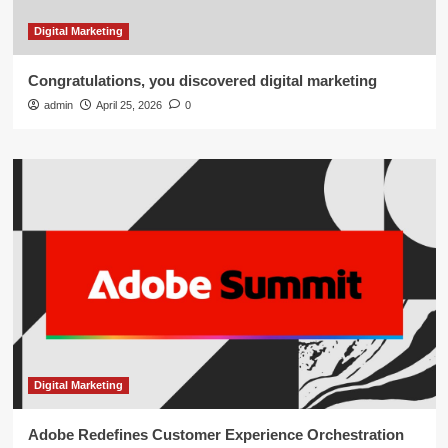
Digital Marketing
Congratulations, you discovered digital marketing
admin
April 25, 2026
0
Digital Marketing
Adobe Redefines Customer Experience Orchestration