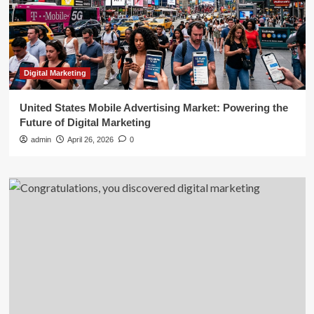
Digital Marketing
United States Mobile Advertising Market: Powering the
Future of Digital Marketing
admin
April 26, 2026
0