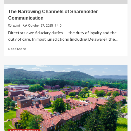
The Narrowing Channels of Shareholder
Communication
admin
October 27, 2025
0
Directors owe fiduciary duties — the duty of loyalty and the
duty of care. In most jurisdictions (including Delaware), the...
Read
Read More
more
about
The
Narrowing
Channels
of
Shareholder
Communication