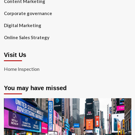
Content Marketing
Corporate governance
Digital Marketing
Online Sales Strategy
Visit Us
Home Inspection
You may have missed