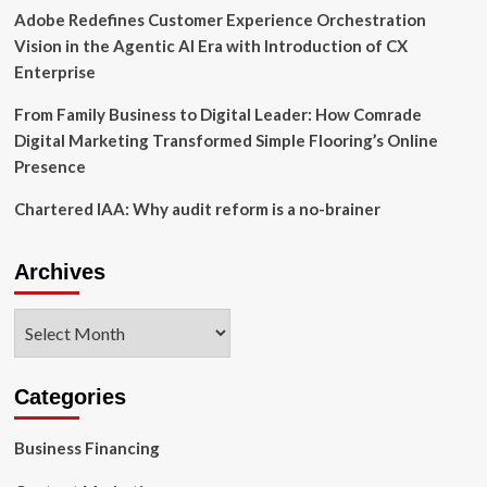
Adobe Redefines Customer Experience Orchestration
Vision in the Agentic AI Era with Introduction of CX
Enterprise
From Family Business to Digital Leader: How Comrade
Digital Marketing Transformed Simple Flooring’s Online
Presence
Chartered IAA: Why audit reform is a no-brainer
Archives
Archives
Categories
Business Financing