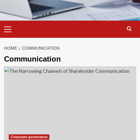
Primary
Menu
HOME
COMMUNICATION
Communication
Corporate governance