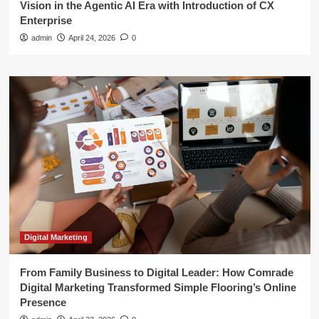
Vision in the Agentic AI Era with Introduction of CX
Enterprise
admin
April 24, 2026
0
Digital Marketing
From Family Business to Digital Leader: How Comrade
Digital Marketing Transformed Simple Flooring’s Online
Presence