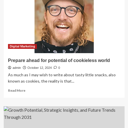
Enterprise
(MSME)
Financing
Global
Strategic
Business
Report
2025:
Shift
Digital Marketing
Towards
Sustainable
Prepare ahead for potential of cookieless world
and
admin
Green
October 12, 2024
0
Financing
As much as I may wish to write about tasty little snacks, also
Solutions
known as cookies, the reality is that...
Expands
Read
Market
Read More
more
Potential
about
Prepare
ahead
for
potential
of