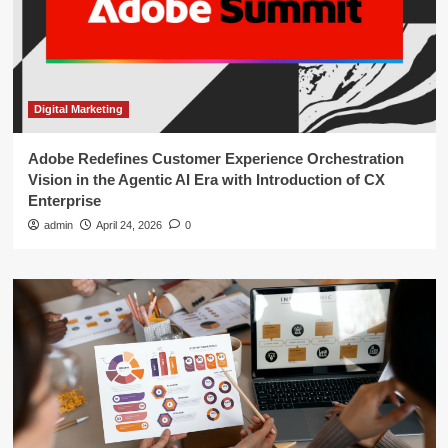
Digital Marketing
Adobe Redefines Customer Experience Orchestration
Vision in the Agentic AI Era with Introduction of CX
Enterprise
admin
April 24, 2026
0