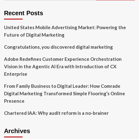
Insights,
and
Recent Posts
Future
Trends
United States Mobile Advertising Market: Powering the
Through
2031
Future of Digital Marketing
Congratulations, you discovered digital marketing
Adobe Redefines Customer Experience Orchestration
Vision in the Agentic AI Era with Introduction of CX
Enterprise
From Family Business to Digital Leader: How Comrade
Digital Marketing Transformed Simple Flooring’s Online
Presence
Chartered IAA: Why audit reform is a no-brainer
Archives