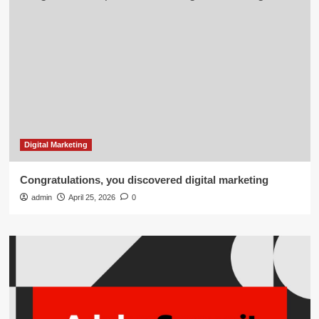
Digital Marketing
Congratulations, you discovered digital marketing
admin
April 25, 2026
0