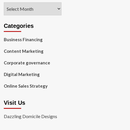
Archives
Categories
Business Financing
Content Marketing
Corporate governance
Digital Marketing
Online Sales Strategy
Visit Us
Dazzling Domicile Designs