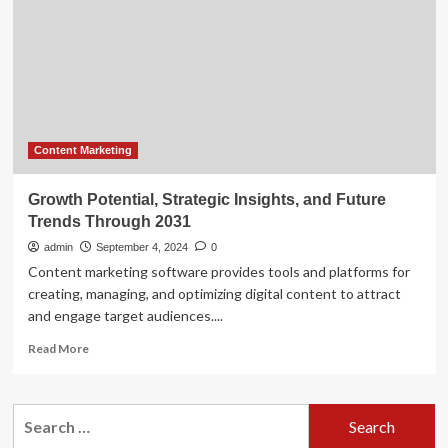
cookieless
world
Content Marketing
Growth Potential, Strategic Insights, and Future
Trends Through 2031
admin
September 4, 2024
0
Content marketing software provides tools and platforms for
creating, managing, and optimizing digital content to attract
and engage target audiences....
Read
Read More
more
about
Growth
Search
Potential,
for:
Strategic