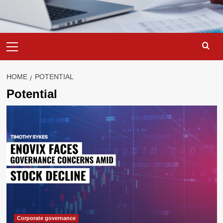
Primary
Menu
HOME
POTENTIAL
Potential
Corporate governance