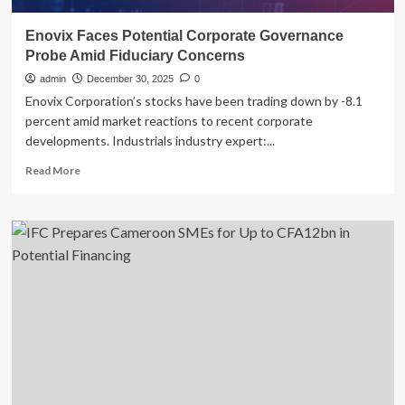
Enovix Faces Potential Corporate Governance
Probe Amid Fiduciary Concerns
admin
December 30, 2025
0
Enovix Corporation’s stocks have been trading down by -8.1
percent amid market reactions to recent corporate
developments. Industrials industry expert:...
Read
Read More
more
about
Enovix
Faces
Potential
Corporate
Governance
Probe
Amid
Fiduciary
Concerns