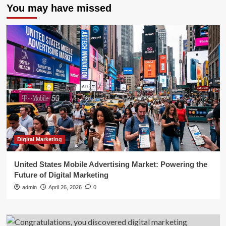
You may have missed
Digital Marketing
United States Mobile Advertising Market: Powering the
Future of Digital Marketing
admin
April 26, 2026
0