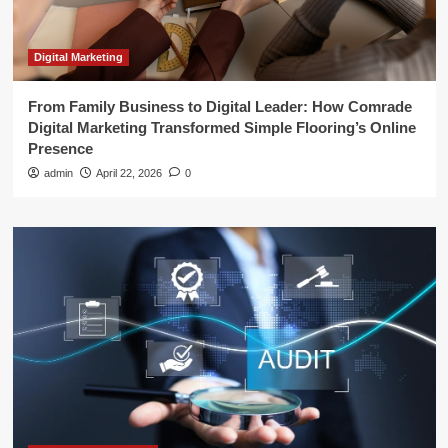
Digital Marketing
From Family Business to Digital Leader: How Comrade
Digital Marketing Transformed Simple Flooring’s Online
Presence
admin
April 22, 2026
0