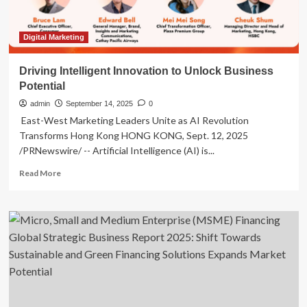
Financing
Digital Marketing
Driving Intelligent Innovation to Unlock Business
Potential
admin
September 14, 2025
0
East-West Marketing Leaders Unite as AI Revolution
Transforms Hong Kong HONG KONG, Sept. 12, 2025
/PRNewswire/ -- Artificial Intelligence (AI) is...
Read
Read More
more
about
Driving
Intelligent
Innovation
to
Unlock
Business
Potential