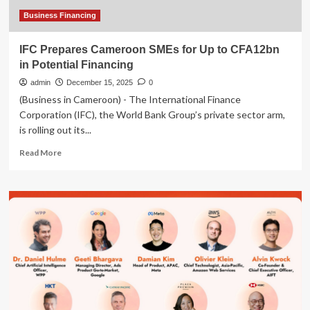
Business Financing
IFC Prepares Cameroon SMEs for Up to CFA12bn
in Potential Financing
admin
December 15, 2025
0
(Business in Cameroon) - The International Finance
Corporation (IFC), the World Bank Group’s private sector arm,
is rolling out its...
Read
Read More
more
about
IFC
Prepares
Cameroon
SMEs
for
Up
to
CFA12bn
in
Potential