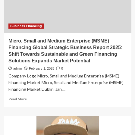
Business Financing
Micro, Small and Medium Enterprise (MSME)
Financing Global Strategic Business Report 2025:
Shift Towards Sustainable and Green Financing
Solutions Expands Market Potential
admin
February 1, 2025
0
Company Logo Micro, Small and Medium Enterprise (MSME)
Financing Market Micro, Small and Medium Enterprise (MSME)
Financing Market Dublin, Jan....
Read
Read More
more
about
Micro,
Small
and
Medium