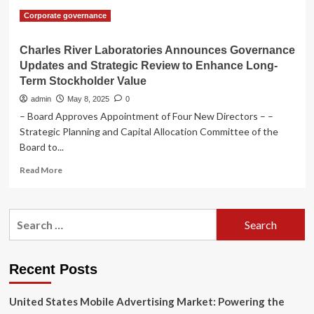
Corporate governance
Charles River Laboratories Announces Governance
Updates and Strategic Review to Enhance Long-
Term Stockholder Value
admin
May 8, 2025
0
– Board Approves Appointment of Four New Directors – –
Strategic Planning and Capital Allocation Committee of the
Board to...
Read
Read More
more
about
Charles
Search
River
for:
Laboratories
Announces
Governance
Recent Posts
Updates
and
United States Mobile Advertising Market: Powering the
Strategic