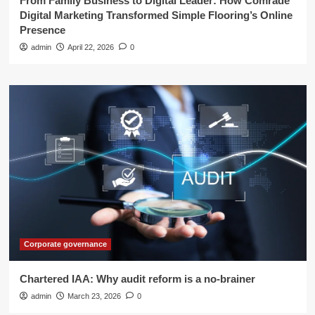
From Family Business to Digital Leader: How Comrade
Digital Marketing Transformed Simple Flooring’s Online
Presence
admin
April 22, 2026
0
Corporate governance
Chartered IAA: Why audit reform is a no-brainer
admin
March 23, 2026
0