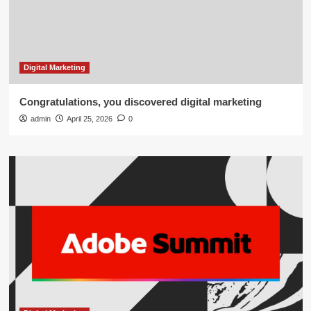
Digital Marketing
Congratulations, you discovered digital marketing
admin
April 25, 2026
0