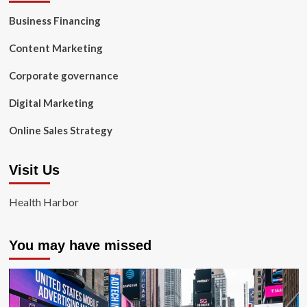
Business Financing
Content Marketing
Corporate governance
Digital Marketing
Online Sales Strategy
Visit Us
Health Harbor
You may have missed