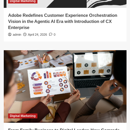
Digital Marketing
Adobe Redefines Customer Experience Orchestration
Vision in the Agentic AI Era with Introduction of CX
Enterprise
admin
April 24, 2026
0
Digital Marketing