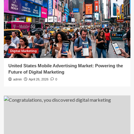
Digital Marketing
United States Mobile Advertising Market: Powering the
Future of Digital Marketing
admin
April 26, 2026
0