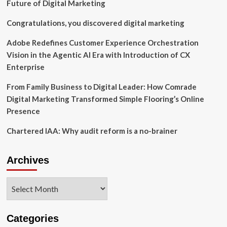
Review
Future of Digital Marketing
to
Enhance
Congratulations, you discovered digital marketing
Long-
Term
Adobe Redefines Customer Experience Orchestration
Stockholder
Vision in the Agentic AI Era with Introduction of CX
Value
Enterprise
From Family Business to Digital Leader: How Comrade
Digital Marketing Transformed Simple Flooring’s Online
Presence
Chartered IAA: Why audit reform is a no-brainer
Archives
Archives
Categories