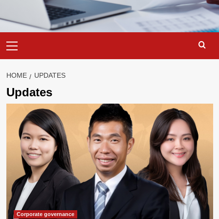
Primary
Menu
HOME
UPDATES
Updates
Corporate governance