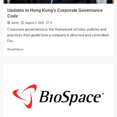
Updates to Hong Kong’s Corporate Governance
Code
admin
August 4, 2025
0
Corporate governance is the framework of rules, policies and
practices that guide how a company is directed and controlled.
For...
Read
Read More
more
about
Updates
to
Hong
Kong’s
Corporate
Governance
Code