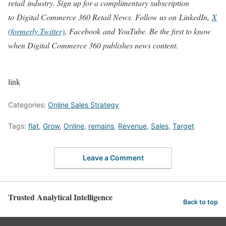
retail industry. Sign up for a complimentary subscription
to Digital Commerce 360 Retail News.
Follow us on LinkedIn,
X
(formerly Twitter)
, Facebook and YouTube. Be the first to know
when Digital Commerce 360 publishes news content.
link
Categories:
Online Sales Strategy
Tags:
flat
,
Grow
,
Online
,
remains
,
Revenue
,
Sales
,
Target
Leave a Comment
Trusted Analytical Intelligence
Back to top