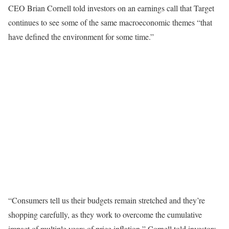
CEO Brian Cornell told investors on an earnings call that Target
continues to see some of the same macroeconomic themes “that
have defined the environment for some time.”
“Consumers tell us their budgets remain stretched and they’re
shopping carefully, as they work to overcome the cumulative
impact of multiple years of price inflation,” Cornell told investors.