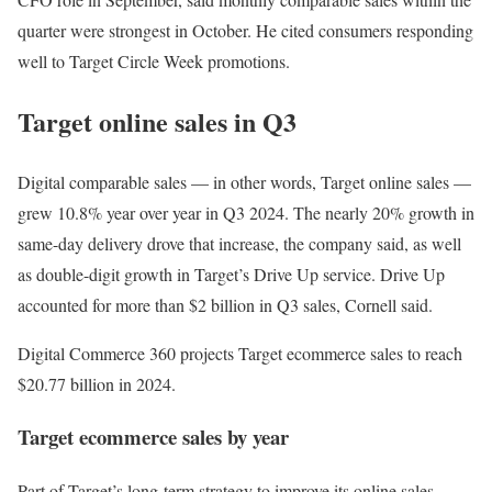
quarter were strongest in October. He cited consumers responding
well to Target Circle Week promotions.
Target online sales in Q3
Digital comparable sales — in other words, Target online sales —
grew 10.8% year over year in Q3 2024. The nearly 20% growth in
same-day delivery drove that increase, the company said, as well
as double-digit growth in Target’s Drive Up service. Drive Up
accounted for more than $2 billion in Q3 sales, Cornell said.
Digital Commerce 360 projects Target ecommerce sales to reach
$20.77 billion in 2024.
Target ecommerce sales by year
Part of Target’s long-term strategy to improve its online sales