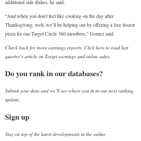
additional side dishes, he said.
“And when you don’t feel like cooking on the day after
Thanksgiving, well, we’ll be helping out by offering a free frozen
pizza for our Target Circle 360 members,” Gomez said.
Check back for more earnings reports. Click here to read last
quarter‘s article on Target earnings and online sales.
Do you rank in our databases?
Submit your data and we’ll see where you fit in our next ranking
update.
Sign up
Stay on top of the latest developments in the online