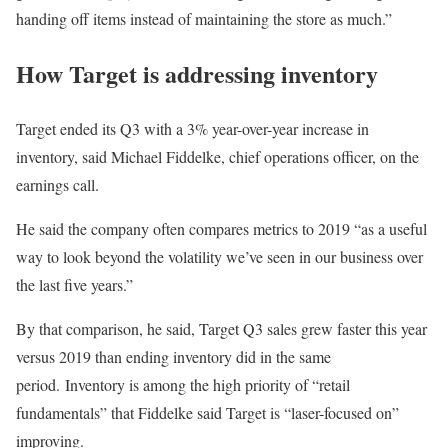
handing off items instead of maintaining the store as much.”
How Target is addressing inventory
Target ended its Q3 with a 3% year-over-year increase in
inventory, said Michael Fiddelke, chief operations officer, on the
earnings call.
He said the company often compares metrics to 2019 “as a useful
way to look beyond the volatility we’ve seen in our business over
the last five years.”
By that comparison, he said, Target Q3 sales grew faster this year
versus 2019 than ending inventory did in the same
period. Inventory is among the high priority of “retail
fundamentals” that Fiddelke said Target is “laser-focused on”
improving.