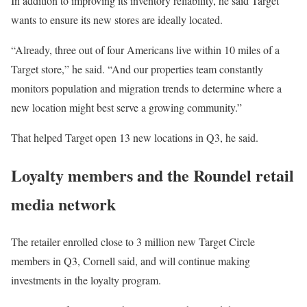
In addition to improving its inventory reliability, he said Target
wants to ensure its new stores are ideally located.
“Already, three out of four Americans live within 10 miles of a
Target store,” he said. “And our properties team constantly
monitors population and migration trends to determine where a
new location might best serve a growing community.”
That helped Target open 13 new locations in Q3, he said.
Loyalty members and the Roundel retail
media network
The retailer enrolled close to 3 million new Target Circle
members in Q3, Cornell said, and will continue making
investments in the loyalty program.