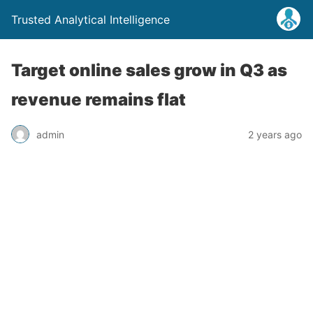
Trusted Analytical Intelligence
Target online sales grow in Q3 as
revenue remains flat
admin
2 years ago