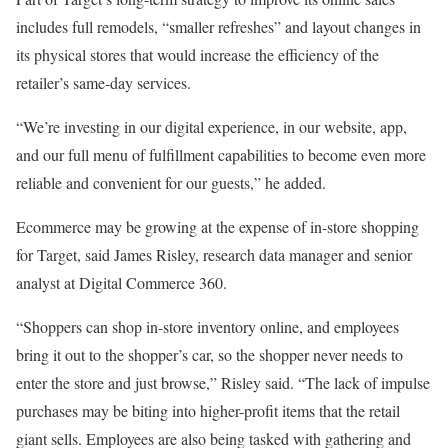
includes full remodels, “smaller refreshes” and layout changes in
its physical stores that would increase the efficiency of the
retailer’s same-day services.
“We’re investing in our digital experience, in our website, app,
and our full menu of fulfillment capabilities to become even more
reliable and convenient for our guests,” he added.
Ecommerce may be growing at the expense of in-store shopping
for Target, said James Risley, research data manager and senior
analyst at Digital Commerce 360.
“Shoppers can shop in-store inventory online, and employees
bring it out to the shopper’s car, so the shopper never needs to
enter the store and just browse,” Risley said. “The lack of impulse
purchases may be biting into higher-profit items that the retail
giant sells. Employees are also being tasked with gathering and