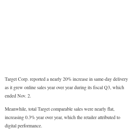
Target Corp. reported a nearly 20% increase in same-day delivery
as it grew online sales year over year during its fiscal Q3, which
ended Nov. 2.
Meanwhile, total Target comparable sales were nearly flat,
increasing 0.3% year over year, which the retailer attributed to
digital performance.