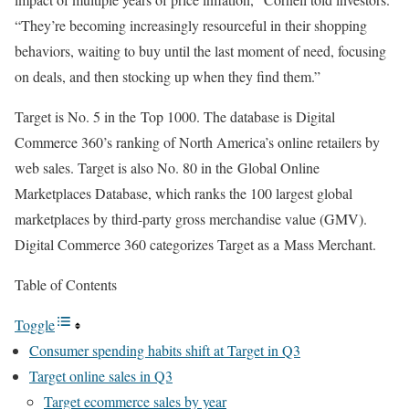
“They’re becoming increasingly resourceful in their shopping
behaviors, waiting to buy until the last moment of need, focusing
on deals, and then stocking up when they find them.”
Target is No. 5 in the Top 1000. The database is Digital
Commerce 360’s ranking of North America’s online retailers by
web sales. Target is also No. 80 in the Global Online
Marketplaces Database, which ranks the 100 largest global
marketplaces by third-party gross merchandise value (GMV).
Digital Commerce 360 categorizes Target as a Mass Merchant.
Table of Contents
Toggle
Consumer spending habits shift at Target in Q3
Target online sales in Q3
Target ecommerce sales by year