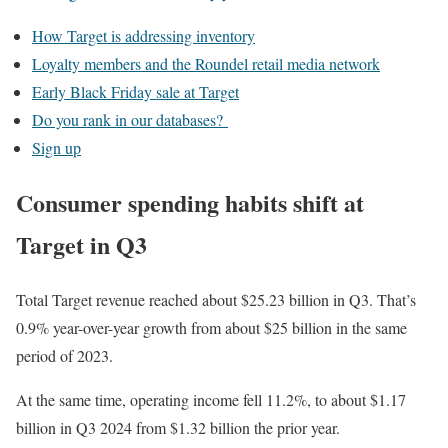
How Target is addressing inventory
Loyalty members and the Roundel retail media network
Early Black Friday sale at Target
Do you rank in our databases?
Sign up
Consumer spending habits shift at
Target in Q3
Total Target revenue reached about $25.23 billion in Q3. That’s
0.9% year-over-year growth from about $25 billion in the same
period of 2023.
At the same time, operating income fell 11.2%, to about $1.17
billion in Q3 2024 from $1.32 billion the prior year.