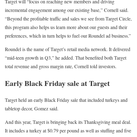
Target will “focus on reaching new members and driving
incremental engagement among our existing base,” Cornell said.
“Beyond the profitable traffic and sales we see from Target Circle,
this program also helps us learn more about our guests and their
preferences, which in turn helps to fuel our Roundel ad business.”
Roundel is the name of Target’s retail media network. It delivered
“mid-teen growth in Q3,” he added. That benefited both Target
total revenue and gross margin rate, Cornell told investors.
Early Black Friday sale at Target
Target held an early Black Friday sale that included turkeys and
tabletop decor, Gomez said.
And this year, Target is bringing back its Thanksgiving meal deal.
It includes a turkey at $0.79 per pound as well as stuffing and five