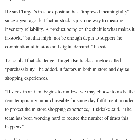
He said Target’s in-stock position has “improved meaningfully”
since a year ago, but that in-stock is just one way to measure
inventory reliability. A product being on the shelf is what makes it
in-stock, “but that might not be enough depth to support the
combination of in-store and digital demand,” he said.
To combat that challenge, Target also tracks a metric called
“purchasability,” he added. It factors in both in-store and digital
shopping experiences.
“If stock in an item begins to run low, we may choose to make the
item temporarily unpurchaseable for same-day fulfillment in order
to protect the in-store shopping experience,” Fiddelke said. “The
team has been working hard to reduce the number of times this
happens.”