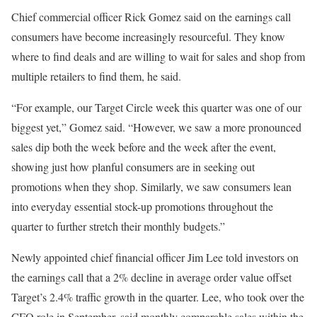
Chief commercial officer Rick Gomez said on the earnings call
consumers have become increasingly resourceful. They know
where to find deals and are willing to wait for sales and shop from
multiple retailers to find them, he said.
“For example, our Target Circle week this quarter was one of our
biggest yet,” Gomez said. “However, we saw a more pronounced
sales dip both the week before and the week after the event,
showing just how planful consumers are in seeking out
promotions when they shop. Similarly, we saw consumers lean
into everyday essential stock-up promotions throughout the
quarter to further stretch their monthly budgets.”
Newly appointed chief financial officer Jim Lee told investors on
the earnings call that a 2% decline in average order value offset
Target’s 2.4% traffic growth in the quarter. Lee, who took over the
CFO role in September, said monthly comparable sales within the