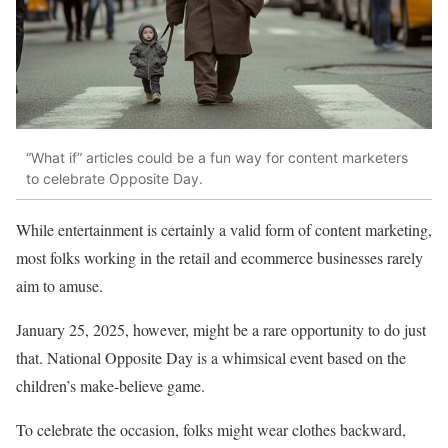
“What if” articles could be a fun way for content marketers
to celebrate Opposite Day.
While entertainment is certainly a valid form of content marketing,
most folks working in the retail and ecommerce businesses rarely
aim to amuse.
January 25, 2025, however, might be a rare opportunity to do just
that. National Opposite Day is a whimsical event based on the
children’s make-believe game.
To celebrate the occasion, folks might wear clothes backward,