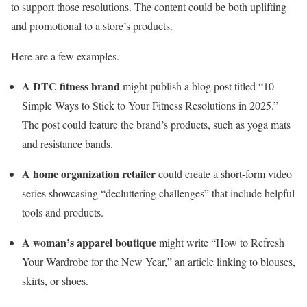
to support those resolutions. The content could be both uplifting
and promotional to a store’s products.
Here are a few examples.
A DTC fitness brand
might publish a blog post titled “10
Simple Ways to Stick to Your Fitness Resolutions in 2025.”
The post could feature the brand’s products, such as yoga mats
and resistance bands.
A home organization retailer
could create a short-form video
series showcasing “decluttering challenges” that include helpful
tools and products.
A woman’s apparel boutique
might write “How to Refresh
Your Wardrobe for the New Year,” an article linking to blouses,
skirts, or shoes.