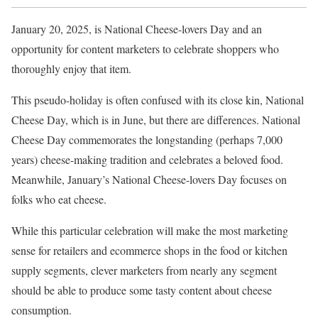
January 20, 2025, is National Cheese-lovers Day and an
opportunity for content marketers to celebrate shoppers who
thoroughly enjoy that item.
This pseudo-holiday is often confused with its close kin, National
Cheese Day, which is in June, but there are differences. National
Cheese Day commemorates the longstanding (perhaps 7,000
years) cheese-making tradition and celebrates a beloved food.
Meanwhile, January’s National Cheese-lovers Day focuses on
folks who eat cheese.
While this particular celebration will make the most marketing
sense for retailers and ecommerce shops in the food or kitchen
supply segments, clever marketers from nearly any segment
should be able to produce some tasty content about cheese
consumption.