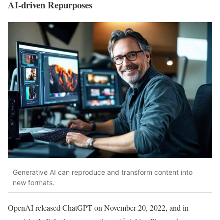
AI-driven Repurposes
Generative AI can reproduce and transform content into
new formats.
OpenAI released ChatGPT on November 20, 2022, and in