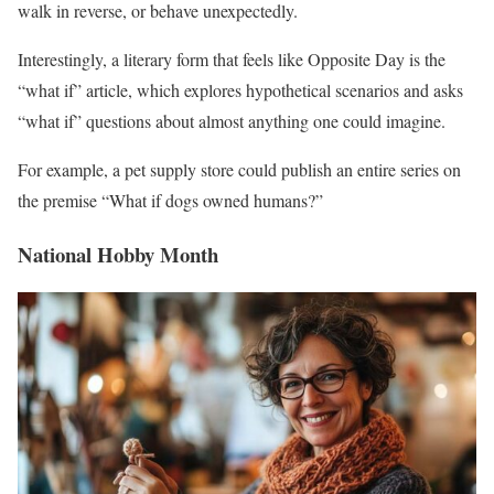
walk in reverse, or behave unexpectedly.
Interestingly, a literary form that feels like Opposite Day is the
“what if” article, which explores hypothetical scenarios and asks
“what if” questions about almost anything one could imagine.
For example, a pet supply store could publish an entire series on
the premise “What if dogs owned humans?”
National Hobby Month