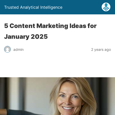
Trusted Analytical Intelligence
5 Content Marketing Ideas for
January 2025
admin
2 years ago