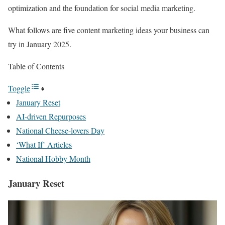
optimization and the foundation for social media marketing.
What follows are five content marketing ideas your business can
try in January 2025.
Table of Contents
Toggle
January Reset
AI-driven Repurposes
National Cheese-lovers Day
‘What If’ Articles
National Hobby Month
January Reset