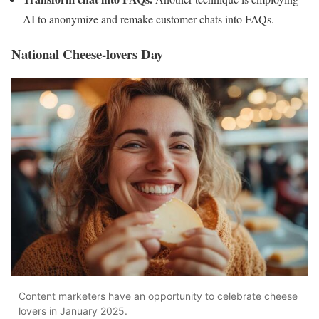
AI to anonymize and remake customer chats into FAQs.
National Cheese-lovers Day
Content marketers have an opportunity to celebrate cheese
lovers in January 2025.