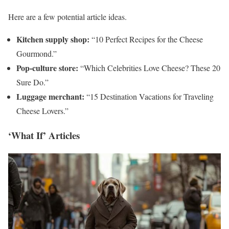
Here are a few potential article ideas.
Kitchen supply shop:
“10 Perfect Recipes for the Cheese
Gourmond.”
Pop-culture store:
“Which Celebrities Love Cheese? These 20
Sure Do.”
Luggage merchant:
“15 Destination Vacations for Traveling
Cheese Lovers.”
‘What If’ Articles