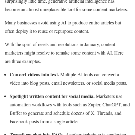
surprisingly little time, generative artificial intelligence has
become an almost unreplaceable tool for some content marketers.
Many businesses avoid using AI to produce entire articles but
often deploy it to reuse or repurpose content.
With the spirit of resets and resolutions in January, content
marketers might resolve to remake some content with AI. Here
are three examples.
Convert videos into text.
Multiple AI tools can convert a
video into blog posts, email newsletters, or social media posts.
Spotlight written content for social media.
Marketers use
automation workflows with tools such as Zapier, ChatGPT, and
Buffer to generate and schedule dozens of X, Threads, and
Facebook posts from a single article.
Transform chat into FAQs.
Another technique is employing