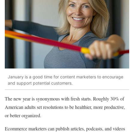
January is a good time for content marketers to encourage
and support potential customers.
The new year is synonymous with fresh starts. Roughly 30% of
American adults set resolutions to be healthier, more productive,
or better organized.
Ecommerce marketers can publish articles, podcasts, and videos