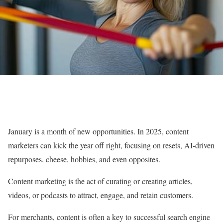
January is a month of new opportunities. In 2025, content
marketers can kick the year off right, focusing on resets, AI-driven
repurposes, cheese, hobbies, and even opposites.
Content marketing is the act of curating or creating articles,
videos, or podcasts to attract, engage, and retain customers.
For merchants, content is often a key to successful search engine