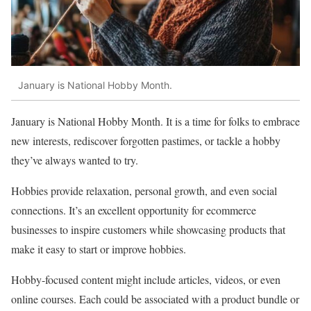
January is National Hobby Month.
January is National Hobby Month. It is a time for folks to embrace
new interests, rediscover forgotten pastimes, or tackle a hobby
they’ve always wanted to try.
Hobbies provide relaxation, personal growth, and even social
connections. It’s an excellent opportunity for ecommerce
businesses to inspire customers while showcasing products that
make it easy to start or improve hobbies.
Hobby-focused content might include articles, videos, or even
online courses. Each could be associated with a product bundle or